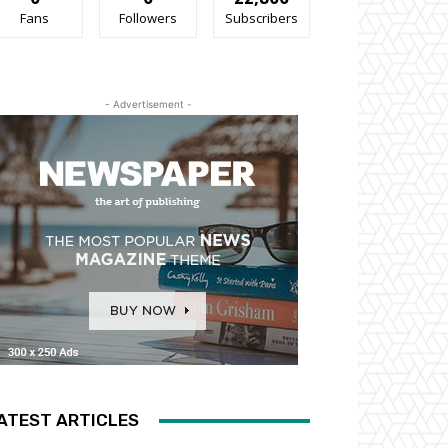
Fans
Followers
Subscribers
- Advertisement -
ATEST ARTICLES