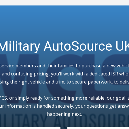
Military AutoSource U
 service members and their families to purchase a new vehic
 and confusing pricing, you’ll work with a dedicated ISR wh
ng the right vehicle and trim, to secure paperwork, to deli
CS, or simply ready for something more reliable, our goal i
ur information is handled securely, your questions get answe
happening next.