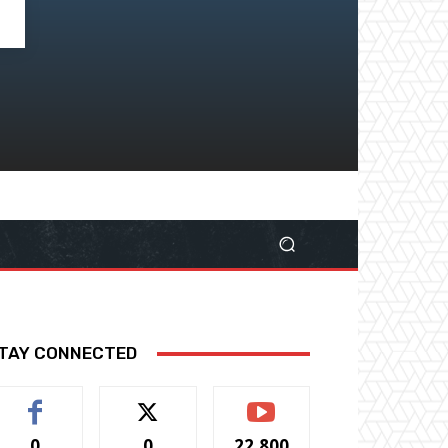
TAY CONNECTED
0
0
22,800