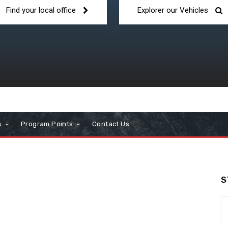
Find your local office
Explorer our Vehicles
s
Program Points
Contact Us
S