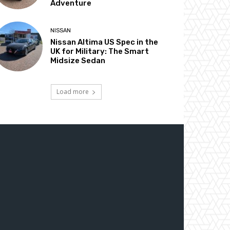
Adventure
NISSAN
Nissan Altima US Spec in the
UK for Military: The Smart
Midsize Sedan
Load more