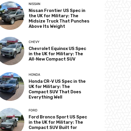
NISSAN
Nissan Frontier US Spec in
the UK for Military: The
Midsize Truck That Punches
Above Its Weight
CHEVY
Chevrolet Equinox US Spec
in the UK for Military: The
All-New Compact SUV
HONDA
Honda CR-V US Spec in the
UK for Military: The
Compact SUV That Does
Everything Well
FORD
Ford Bronco Sport US Spec
in the UK for Military: The
Compact SUV Built for