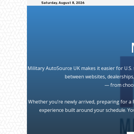
Saturday, August 8, 2026
Military AutoSource UK makes it easier for U.S.
between websites, dealerships,
— from choosi
Whether you’re newly arrived, preparing for a P
experience built around your schedule. Yo