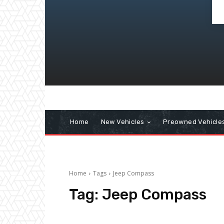
Home
New Vehicles
Preowned Vehicle
Home
Tags
Jeep Compass
Tag:
Jeep Compass