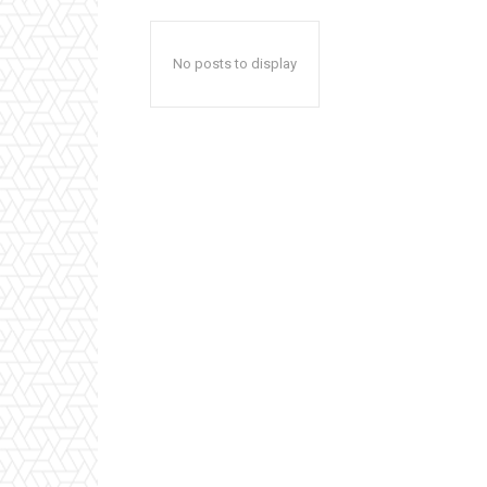
No posts to display