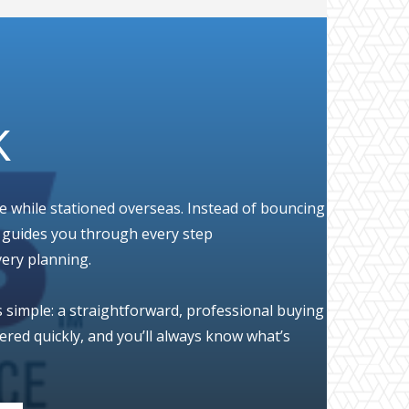
K
le while stationed overseas. Instead of bouncing
o guides you through every step
very planning.
s simple: a straightforward, professional buying
red quickly, and you’ll always know what’s